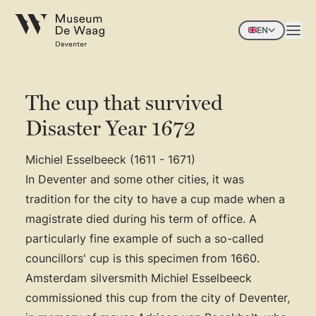
EN
The cup that survived
Disaster Year 1672
Michiel Esselbeeck (1611 - 1671)
In Deventer and some other cities, it was
tradition for the city to have a cup made when a
magistrate died during his term of office. A
particularly fine example of such a so-called
councillors' cup is this specimen from 1660.
Amsterdam silversmith Michiel Esselbeeck
commissioned this cup from the city of Deventer,