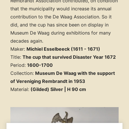
Rembrandt Association contributed, on condition
that the municipality would increase its annual
contribution to the De Waag Association. So it
did, and the cup has since been on display in
Museum De Waag during exhibitions for many
decades again.
Maker:
Michiel Esselbeeck (1611 - 1671)
Title:
The cup that survived Disaster Year 1672
Period:
1600-1700
Collection:
Museum De Waag with the support
of Vereniging Rembrandt in 1953
Material:
(Gilded) Silver | H 90 cm