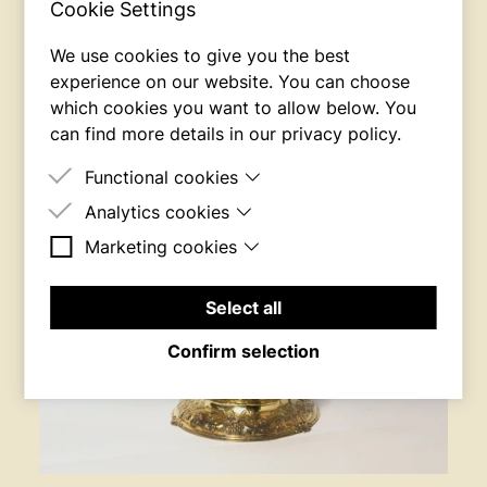
Cookie Settings
We use cookies to give you the best
experience on our website. You can choose
which cookies you want to allow below. You
can find more details in our
privacy policy
.
Functional cookies
Analytics cookies
These cookies are necessary for the site to work.
Marketing cookies
These cookies are used to measure the behavior
of the website's users.
These cookies are used to build a profile of the
website's users, e.g. to show targeted ads.
Select all
Confirm selection