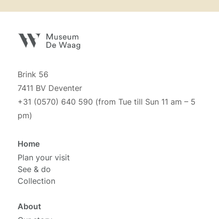
Brink 56
7411 BV Deventer
+31 (0570) 640 590 (from Tue till Sun 11 am – 5
pm)
Home
Plan your visit
See & do
Collection
About