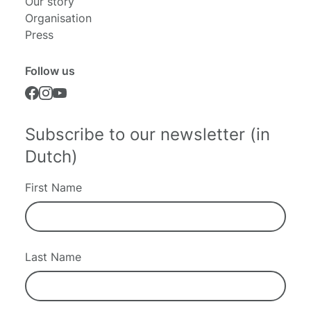
Our story
Organisation
Press
Follow us
Subscribe to our newsletter (in
Dutch)
First Name
Last Name