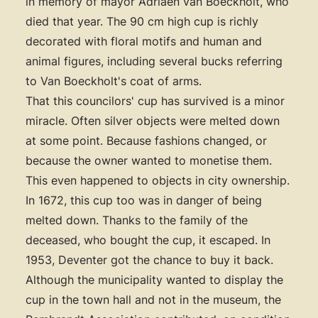
in memory of mayor Adriaen van Boeckholt, who
died that year. The 90 cm high cup is richly
decorated with floral motifs and human and
animal figures, including several bucks referring
to Van Boeckholt's coat of arms.
That this councilors' cup has survived is a minor
miracle. Often silver objects were melted down
at some point. Because fashions changed, or
because the owner wanted to monetise them.
This even happened to objects in city ownership.
In 1672, this cup too was in danger of being
melted down. Thanks to the family of the
deceased, who bought the cup, it escaped. In
1953, Deventer got the chance to buy it back.
Although the municipality wanted to display the
cup in the town hall and not in the museum, the