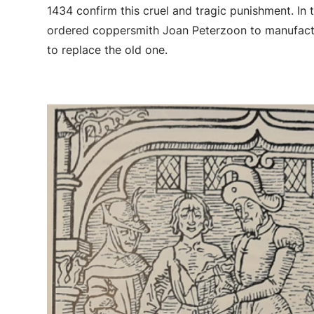
1434 confirm this cruel and tragic punishment. In t
ordered coppersmith Joan Peterzoon to manufact
to replace the old one.