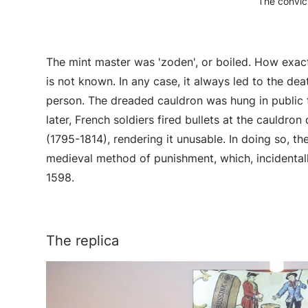
The convict
The mint master was 'zoden', or boiled. How exa
is not known. In any case, it always led to the d
person. The dreaded cauldron was hung in public t
later, French soldiers fired bullets at the cauldro
(1795-1814), rendering it unusable. In doing so, th
medieval method of punishment, which, incidentall
1598.
The replica