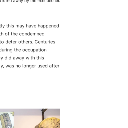
 is led away by the executioner.
ctly this may have happened
eath of the condemned
o deter others. Centuries
n during the occupation
ey did away with this
y, was no longer used after