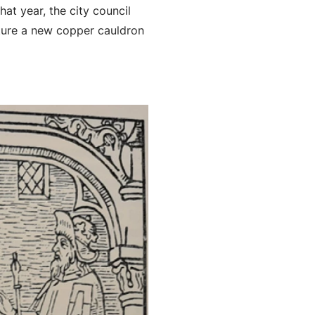
hat year, the city council
ure a new copper cauldron