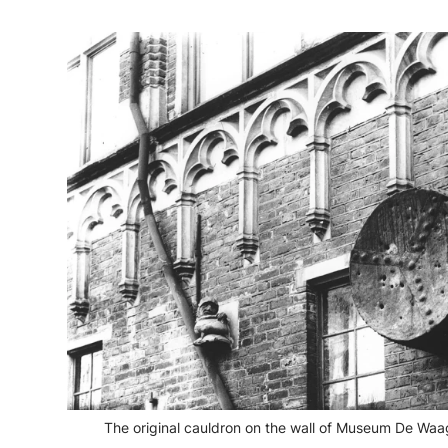
The original cauldron on the wall of Museum De Waa