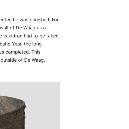
enter, he was punished. For
 wall of De Waag as a
he cauldron had to be taken
atic Year, the long-
was completed. This
e outside of De Waag.