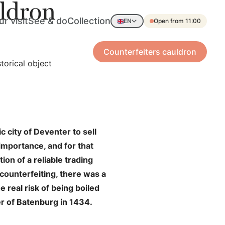
uldron
r visit
See & do
Collection
EN
Open from 11:00
Counterfeiters cauldron
torical object
 city of Deventer to sell
 importance, and for that
ion of a reliable trading
 counterfeiting, there was a
e real risk of being boiled
er of Batenburg in 1434.