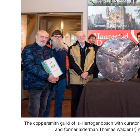
The coppersmith guild of 's-Hertogenbosch with curator 
and former alderman Thomas Walder (r) w