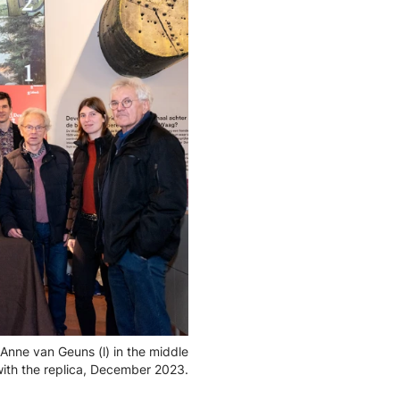
Anne van Geuns (l) in the middle
ith the replica, December 2023.