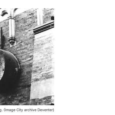
g. (Image City archive Deventer)