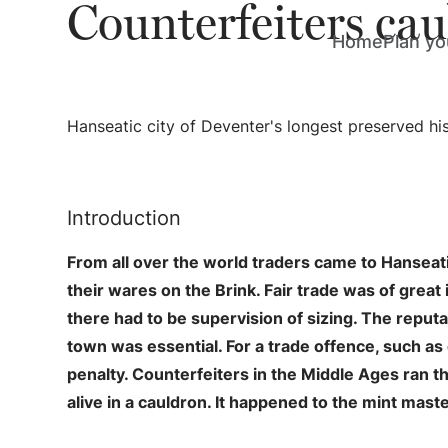
Counterfeiters ca
Home
Plan you
Hanseatic city of Deventer's longest preserved his
Introduction
From all over the world traders came to Hanseatic
their wares on the Brink. Fair trade was of great
there had to be supervision of sizing. The reputat
town was essential. For a trade offence, such as
penalty. Counterfeiters in the Middle Ages ran th
alive in a cauldron. It happened to the mint mast