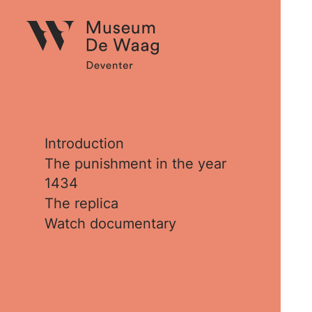
Introduction
The punishment in the year
1434
The replica
Watch documentary